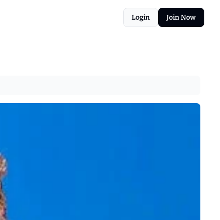
Login
Join Now