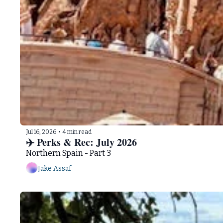
Jul 16, 2026
•
4 min read
✈️ Perks & Rec: July 2026   
Northern Spain - Part 3
Jake Assaf