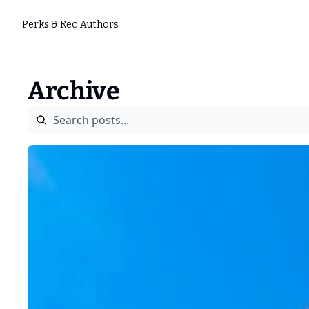
Perks & Rec
Authors
Archive