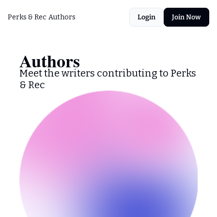
Perks & Rec
Authors
Login
Join Now
Authors
Meet the writers contributing to Perks 
& Rec