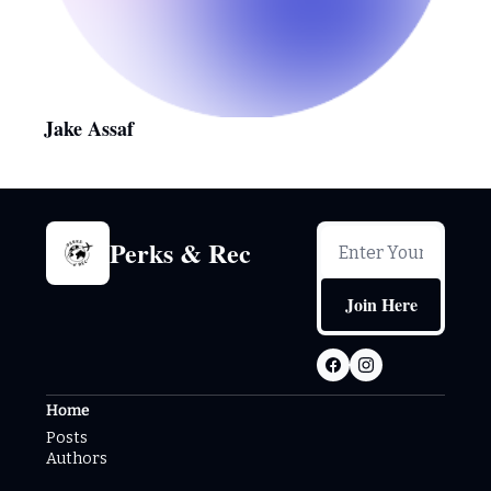
Jake Assaf
Perks & Rec
Join Here
Home
Posts
Authors