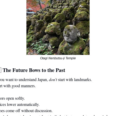
Otagi Nenbutsu-ji Temple
The Future Bows to the Past

you want to understand Japan, 
don’t
 start with landmarks.
rt with good manners.
                                                                                                                    
tomatically.                                                                                                         
off without discussion.                                                                                          