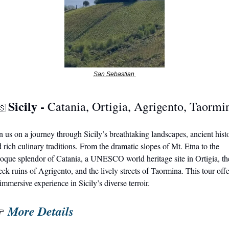
San Sebastian 
Sicily - 
Catania, Ortigia, Agrigento, Taormi
🇸
n us on a journey through Sicily’s breathtaking landscapes, ancient histo
 rich culinary traditions. From the dramatic slopes of Mt. Etna to the 
oque splendor of Catania, a UNESCO world heritage site in Ortigia, the
ek ruins of Agrigento, and the lively streets of Taormina. This tour offer
immersive experience in Sicily’s diverse terroir.
More Details
 