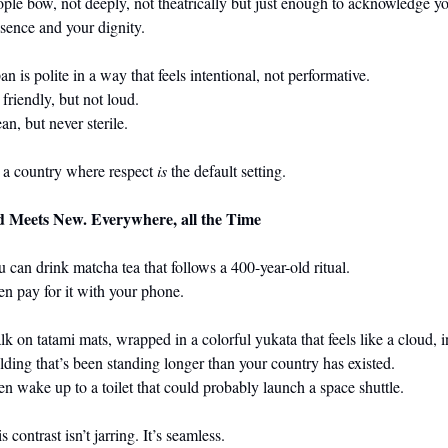
ple bow, not deeply, not theatrically but just enough to acknowledge yo
sence and your dignity.
 is polite in a way that feels intentional, not performative.                                                  
t not loud.                                                                                                            
an, but never sterile.
s a country where respect 
is
 the default setting. 
d Meets New. Everywhere, all the Time
 can drink matcha tea that follows a 400-year-old ritual.
n pay for it with your phone.
k on tatami mats, wrapped in a colorful yukata that feels like a cloud, in
lding that’s been standing longer than your country has existed.
n wake up to a toilet that could probably launch a space shuttle.
s contrast isn’t jarring. It’s seamless.