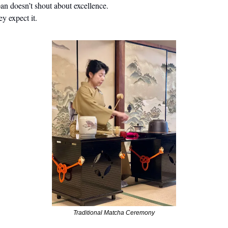
an doesn’t shout about excellence.
y expect it.
Traditional Matcha Ceremony