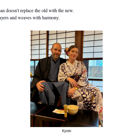
an doesn’t replace the old with the new.
layers and weaves with harmony.
Kyoto