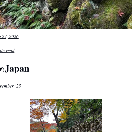
n 27, 2026
min read
Japan
🇵
vember ‘25