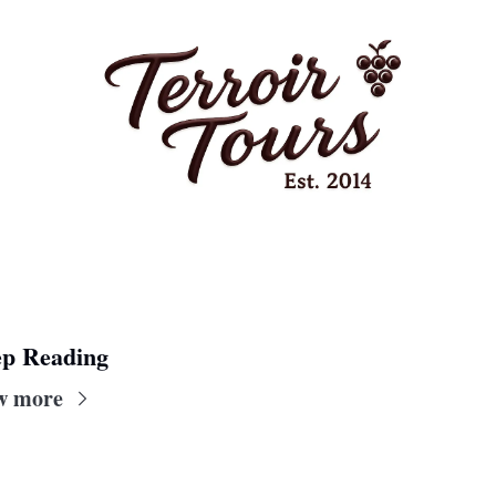
p Reading
w more