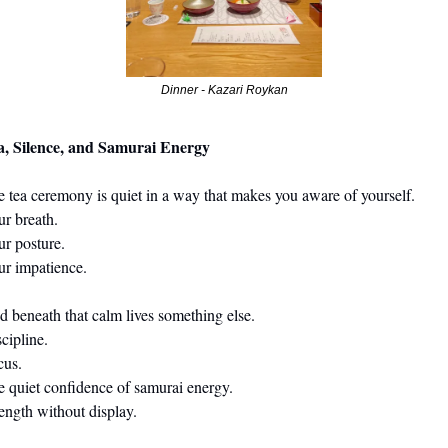
Dinner - Kazari Roykan
a, Silence, and Samurai Energy
tea ceremony is quiet in a way that makes you aware of yourself.                                 
                                                                                                              
                                                                                                                
ur impatience.
ath that calm lives something else.                                                                       
cipline.
cus.
 confidence of samurai energy.                                                                            
ength without display.