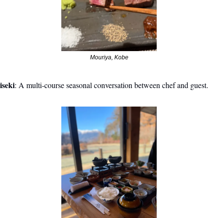
Mouriya, Kobe
iseki
: A multi-course seasonal conversation between chef and guest.