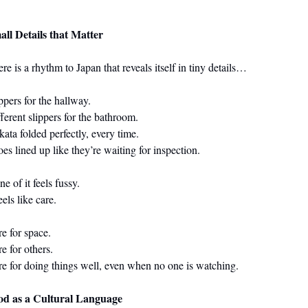
all Details that Matter
re is a rhythm to Japan that reveals itself in tiny details…
ppers for the hallway.
ferent slippers for the bathroom.
ata folded perfectly, every time.
es lined up like they’re waiting for inspection.
e of it feels fussy.
feels like care.
e for space.
e for others.
e for doing things well, even when no one is watching.
od as a Cultural Language