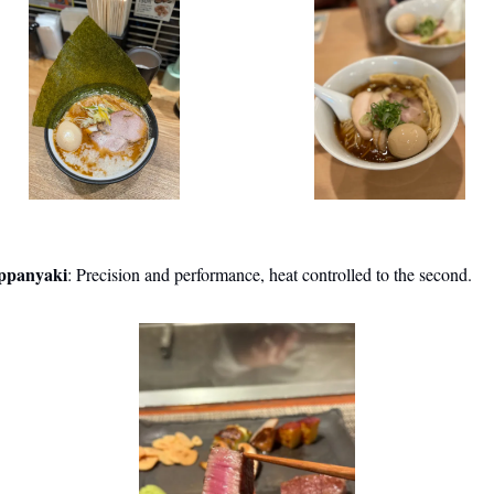
ppanyaki
: Precision and performance, heat controlled to the second.