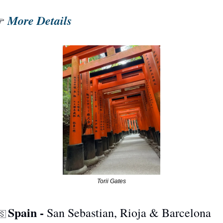
More Details
 
Torii Gates
Spain - 
San Sebastian, Rioja & Barcelona
🇸