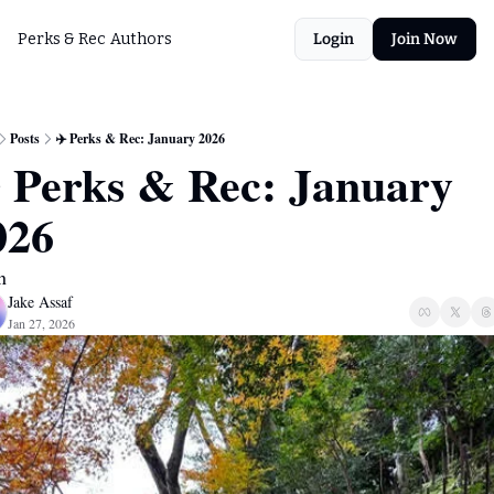
Perks & Rec
Authors
Login
Join Now
Posts
✈️ Perks & Rec: January 2026
️ Perks & Rec: January 
026
n
Jake Assaf
Jan 27, 2026