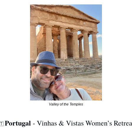
Valley of the Temples
Portugal
 - Vinhas & Vistas Women’s Retrea
🇹