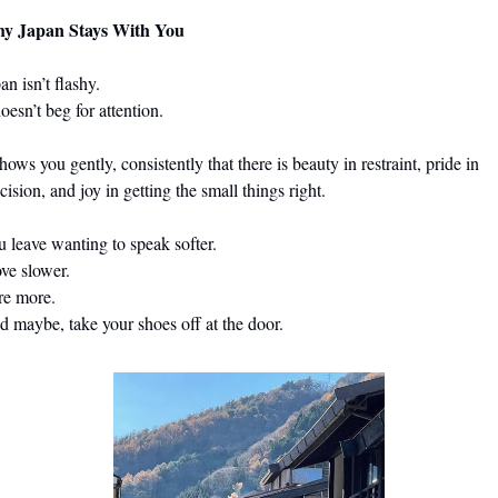
y Japan Stays With You
                                                                                                                          
doesn’t beg for attention.
shows you gently, consistently that there is beauty in restraint, pride in 
cision, and joy in getting the small things right.
nting to speak softer.                                                                                                
                                                                                                               
                                                                                                          
 maybe, take your shoes off at the door.