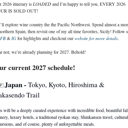
 2026 itinerary is 
LOADED
 and I’m happy to tell you, EVERY 2026 
UR IS SOLD OUT! 
ll explore wine country the the Pacific Northwest. Spend almost a mon
northern Spain, then revisit one of my all time favorites, Sicily! Follow u
FB
 & 
IG
 for highlights and checkout our 
website for more details
.
r not, we’re already planning for 2027. Behold! 
ur current 2027 schedule!
Japan - 
Tokyo, Kyoto, Hiroshima & 
🇵
akasendo Trail
s will be a deeply curated experience with incredible food, beautiful fall
nery, luxury hotels, a traditional ryokan stay, Shinkansen travel, cultural 
ursions, and of course, plenty of unforgettable meals. 