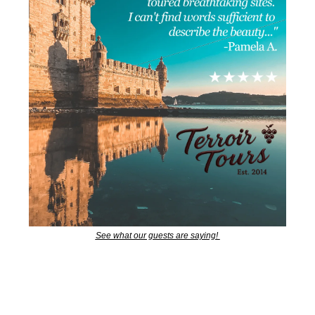
See what our guests are saying! 