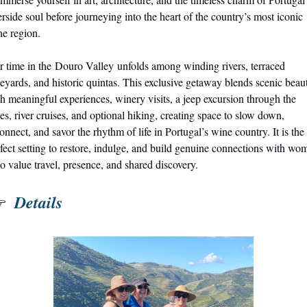
erside soul before journeying into the heart of the country’s most iconic 
e region.
 time in the Douro Valley unfolds among winding rivers, terraced 
eyards, and historic quintas. This exclusive getaway blends scenic beaut
h meaningful experiences, winery visits, a jeep excursion through the 
es, river cruises, and optional hiking, creating space to slow down, 
onnect, and savor the rhythm of life in Portugal’s wine country. It is the 
fect setting to restore, indulge, and build genuine connections with wom
 value travel, presence, and shared discovery.
 Details
 