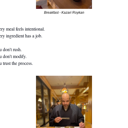
Breakfast - Kazari Roykan
ry meal feels intentional.
ry ingredient has a job.
                                                                                                                   
 don’t modify.
 trust the process.