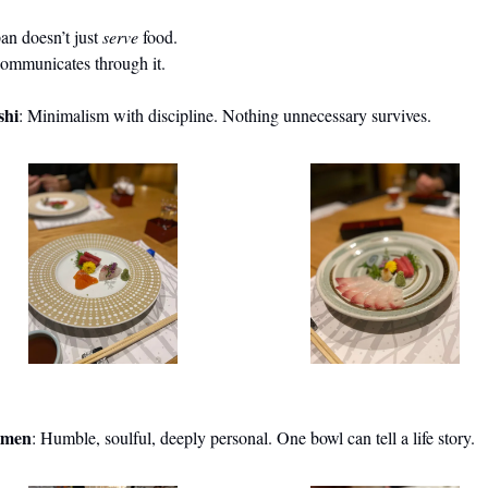
an doesn’t just 
serve
 food.
communicates through it.
shi
: Minimalism with discipline. Nothing unnecessary survives.
men
: Humble, soulful, deeply personal. One bowl can tell a life story.