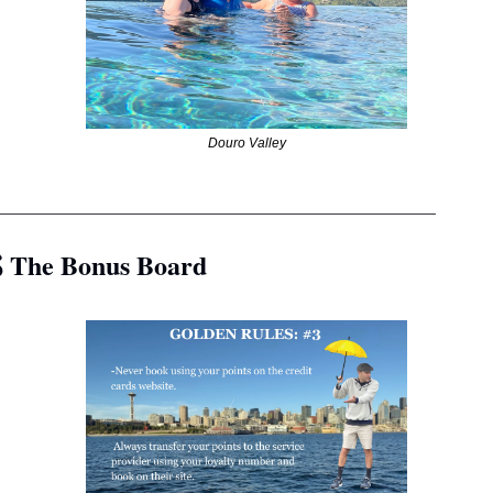
Douro Valley
__________________________________________________
 The Bonus Board