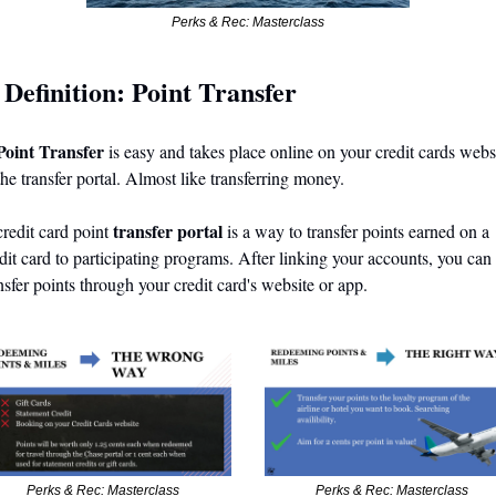
Perks & Rec: Masterclass
Definition: Point Transfer
 
Point Transfer
 is easy and takes place online on your credit cards websi
the transfer portal. Almost like transferring money.
 transfer portal
redit card point
 is a way to transfer points earned on a 
dit card to participating programs. After linking your accounts, you can 
nsfer points through your credit card's website or app.
Perks & Rec: Masterclass 
Perks & Rec: Masterclass