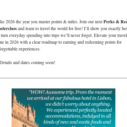
Perks & Rec
e 2026 the year you master points & miles. Join our next 
sterclass
 and learn to travel the world for free! I’ll show you exactly ho
turn everyday spending into trips we’ll never forget. Elevate your travel 
e in 2026 with a clear roadmap to earning and redeeming points for 
orgettable experiences.
Details and dates coming soon! 
________________________________________________________