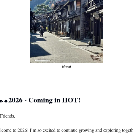
Narai
________________________________________________________
2026 - Coming in HOT! 
🔥
🔥
Friends, 
come to 2026! I’m so excited to continue growing and exploring togethe