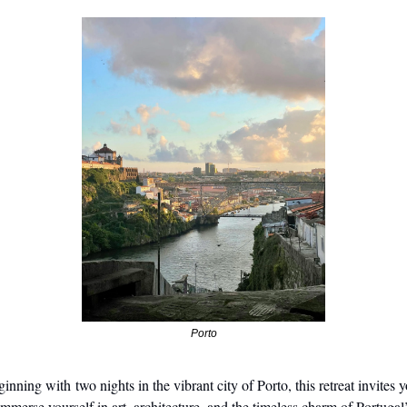
Porto
inning with two nights in the vibrant city of Porto, this retreat invites y
immerse yourself in art, architecture, and the timeless charm of Portugal’