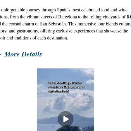
unforgettable journey through Spain’s most celebrated food and wine 
ions, from the vibrant streets of Barcelona to the rolling vineyards of Ri
 the coastal charm of San Sebastián. This immersive tour blends culture,
tory, and gastronomy, offering exclusive experiences that showcase the 
roir and traditions of each destination.
More Details
 