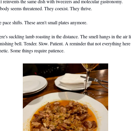
t reinvents the same dish with tweezers and molecular gastronomy. 
ody seems threatened. They coexist. They thrive.
 pace shifts. These aren't small plates anymore.
re's suckling lamb roasting in the distance. The smell hangs in the air li
inishing bell. Tender. Slow. Patient. A reminder that not everything here i
netic. Some things require patience.