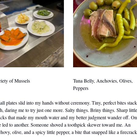
iety of Mussels
Tuna Belly, Anchovies, Olives, 
Peppers
ll plates slid into my hands without ceremony. Tiny, perfect bites stack
h, daring me to try just one more. Salty things. Briny things. Sharp little
acks that made my mouth water and my better judgment wander off. On
e led to another. Someone shoved a toothpick skewer toward me. An 
hovy, olive, and a spicy little pepper, a bite that snapped like a firecrack