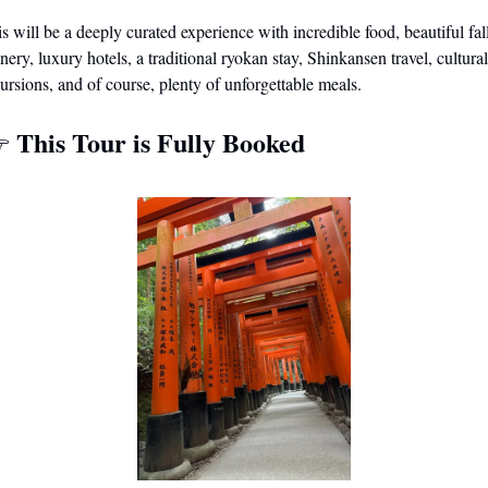
s will be a deeply curated experience with incredible food, beautiful fall
nery, luxury hotels, a traditional ryokan stay, Shinkansen travel, cultural 
ursions, and of course, plenty of unforgettable meals. 
This Tour is Fully Booked
 