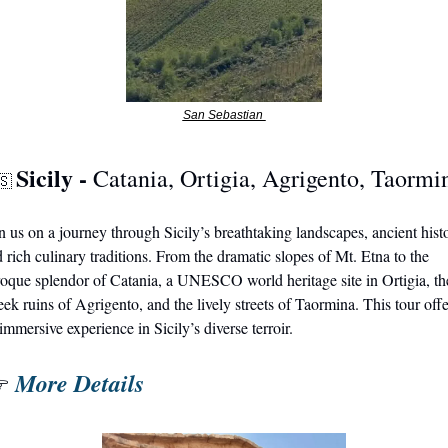
San Sebastian 
Sicily - 
Catania, Ortigia, Agrigento, Taormi
🇸
n us on a journey through Sicily’s breathtaking landscapes, ancient histo
 rich culinary traditions. From the dramatic slopes of Mt. Etna to the 
oque splendor of Catania, a UNESCO world heritage site in Ortigia, the
ek ruins of Agrigento, and the lively streets of Taormina. This tour offer
immersive experience in Sicily’s diverse terroir.
More Details
 