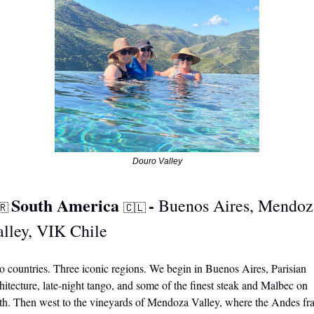
Douro Valley
South America 
- 
Buenos Aires, Mendoza
🇷
🇨🇱
alley, VIK Chile
 countries. Three iconic regions. We begin in Buenos Aires, Parisian 
hitecture, late-night tango, and some of the finest steak and Malbec on 
th. Then west to the vineyards of Mendoza Valley, where the Andes fr