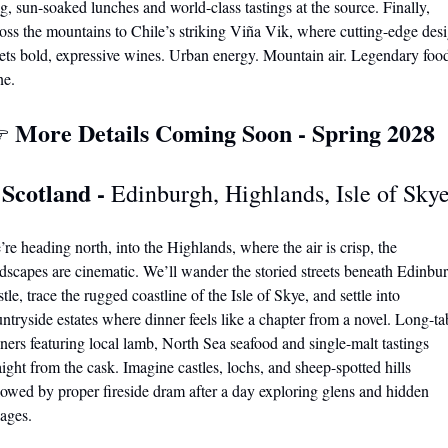
g, sun-soaked lunches and world-class tastings at the source. Finally, 
oss the mountains to Chile’s striking Viña Vik, where cutting-edge desi
ts bold, expressive wines. Urban energy. Mountain air. Legendary food
ne.
More Details Coming Soon - Spring 2028
 
 Scotland - 
Edinburgh, Highlands, Isle of Sky
re heading north, into the Highlands, where the air is crisp, the 
dscapes are cinematic. We’ll wander the storied streets beneath Edinbur
tle, trace the rugged coastline of the Isle of Skye, and settle into 
ntryside estates where dinner feels like a chapter from a novel. Long-tab
ners featuring local lamb, North Sea seafood and 
single-malt tastings 
aight from the cask.
 Imagine castles, lochs, and sheep-spotted hills 
lowed by proper fireside dram after a day exploring glens and hidden 
lages. 