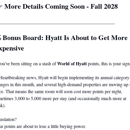
More Details Coming Soon - Fall 2028
 
__________________________________________________
 
Bonus Board: Hyatt Is About to Get More 
xpensive
World of Hyatt
you’ve been sitting on a stash of 
 points, this is your sign
Heartbreaking news, Hyatt will begin implementing its annual category 
nges in this month, and several high-demand properties are moving up i
ce. That means the same room will soon cost more points per night, 
etimes 3,000 to 5,000 more per stay (and occasionally much more at 
k).
nslation?
r points are about to lose a little buying power.