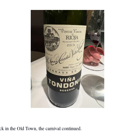
k in the Old Town, the carnival continued.