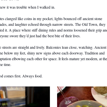
new it was trouble when I walked in. 
tes clanged like coins in my pocket, lights bounced off ancient stone 
ades, and laughter echoed through narrow streets. The Old Town, they 
led it. A place where stiff dining rules and norms loosened their grip and
ryone swore they’d just had the best bite of their lives.
 streets are straight and lively. Balconies lean close, watching. Ancient 
ne below my feet, shiny new signs above each doorway. Tradition and 
ptation elbowing each other for space. It feels mature yet modern, at the
me time.
d comes first. Always food.