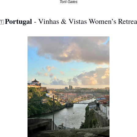
Torii Gates
Portugal
 - Vinhas & Vistas Women’s Retrea
🇹