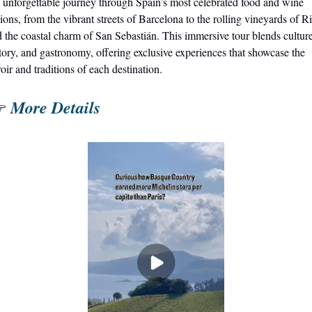
unforgettable journey through Spain’s most celebrated food and wine 
ions, from the vibrant streets of Barcelona to the rolling vineyards of Ri
 the coastal charm of San Sebastián. This immersive tour blends culture,
tory, and gastronomy, offering exclusive experiences that showcase the 
roir and traditions of each destination.
More Details
 