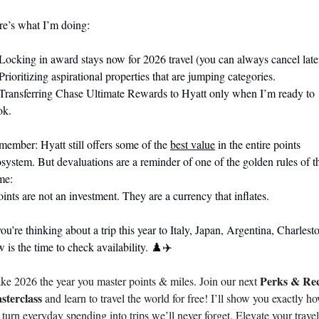
e’s what I’m doing:
 Locking in award stays now for 2026 travel (you can always cancel late
Prioritizing aspirational properties that are jumping categories.
 Transferring Chase Ultimate Rewards to Hyatt only when I’m ready to 
ok.
ember: Hyatt still offers some of the 
best value
 in the entire points 
system. But devaluations are a reminder of one of the golden rules of th
me:
oints are not an investment. They are a currency that inflates.
you’re thinking about a trip this year to Italy, Japan, Argentina, Charlesto
 is the time to check availability. ♟️✈️
Perks & Rec
e 2026 the year you master points & miles. Join our next 
sterclass
 and learn to travel the world for free! I’ll show you exactly ho
turn everyday spending into trips we’ll never forget. Elevate your travel 