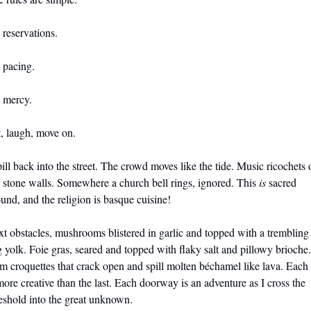
reservations. 
 pacing. 
 mercy. 
, laugh, move on.
pill back into the street. The crowd moves like the tide. Music ricochets o
 stone walls. Somewhere a church bell rings, ignored. This 
is
 sacred 
und, and the religion is basque cuisine!
t obstacles, mushrooms blistered in garlic and topped with a trembling 
 yolk. Foie gras, seared and topped with flaky salt and pillowy brioche. 
 croquettes that crack open and spill molten béchamel like lava. Each 
more creative than the last. Each doorway is an adventure as I cross the 
eshold into the great unknown.