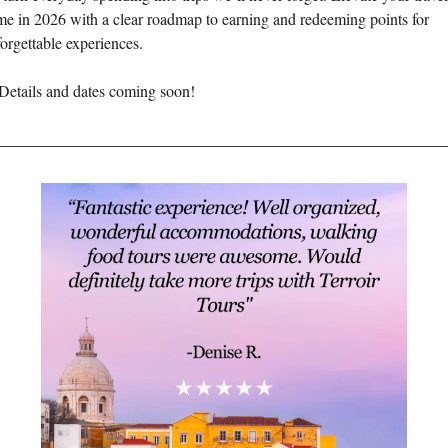
e in 2026 with a clear roadmap to earning and redeeming points for 
orgettable experiences. 
Details and dates coming soon! 
________________________________________________________