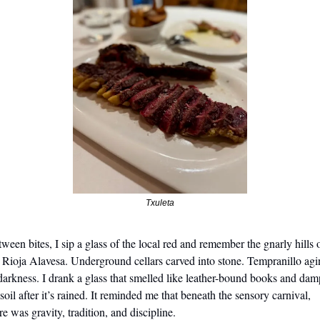
Txuleta
ween bites, I sip a glass of the local red and remember the gnarly hills o
 Rioja Alavesa. Underground cellars carved into stone. Tempranillo agi
darkness. I drank a glass that smelled like leather-bound books and damp
soil after it’s rained. It reminded me that beneath the sensory carnival, 
re was gravity, tradition, and discipline.