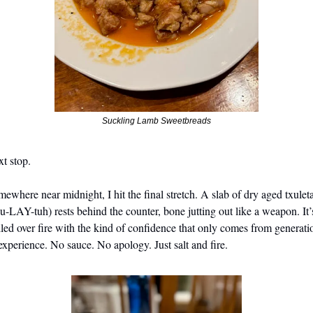
Suckling Lamb Sweetbreads
t stop.
ewhere near midnight, I hit the final stretch. A slab of dry aged txuleta
u-LAY-tuh) rests behind the counter, bone jutting out like a weapon. It’s
lled over fire with the kind of confidence that only comes from generatio
experience. No sauce. No apology. Just salt and fire.