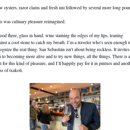
 oysters, razor clams and fresh uni followed by several more long pour
s was culinary pleasure reimagined. 
tood there, glass in hand, wine staining the edges of my lips, 
leaning 
inst a cool stone to catch my breath. 
I’m a traveler who’s seen enough to
ognize the real thing. San Sebastián isn’t about being reckless. It invites 
 to becoming more alive and to try new things, all the things. There is a
t for this kind of pleasure, and I’ll happily pay for it in pintxos and anoth
ss of txakoli.