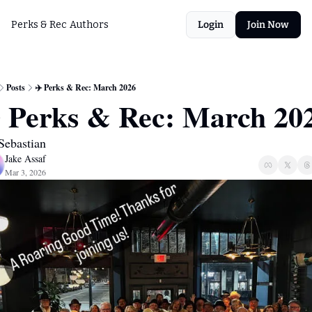
Perks & Rec
Authors
Login
Join Now
Posts
✈️ Perks & Rec: March 2026
Sebastian
Jake Assaf
Mar 3, 2026