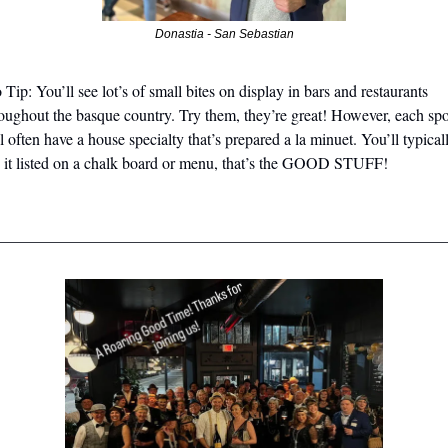
Donastia - San Sebastian
 Tip: You’ll see lot’s of small bites on display in bars and restaurants 
oughout the basque country. Try them, they’re great! However, each spot
l often have a house specialty that’s prepared a la minuet. You’ll typicall
 it listed on a chalk board or menu, that’s the GOOD STUFF!
________________________________________________________