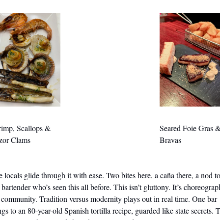
imp, Scallops & 
Seared Foie Gras &
zor Clams
Bravas
 locals glide through it with ease. Two bites here, a caña there, a nod to
 bartender who’s seen this all before. This isn’t gluttony. It’s choreograph
s community. Tradition versus modernity plays out in real time. One bar 
ngs to an 80-year-old Spanish tortilla recipe, guarded like state secrets. T