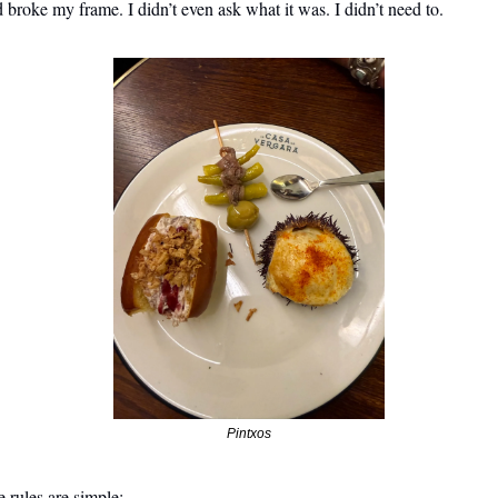
 broke my frame. I didn’t even ask what it was. I didn’t need to. 
Pintxos
 rules are simple: