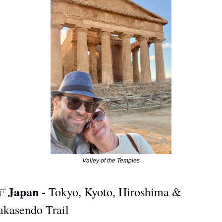
Valley of the Temples
Japan - 
Tokyo, Kyoto, Hiroshima & 
🇵
akasendo Trail