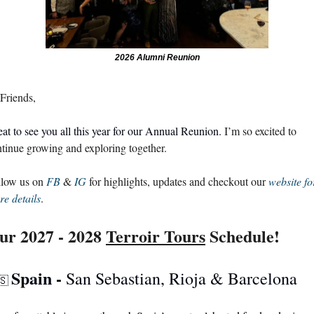
2026 Alumni Reunion
Friends, 
at to see you all this year for our Annual Reunion. 
I’m so excited to 
tinue growing and exploring together.
low us on 
FB
 & 
IG
 for highlights, updates and checkout our 
website for
e details
.
ur 2027 - 2028 
Terroir Tours
 Schedule!
Spain - 
San Sebastian, Rioja & Barcelona
🇸