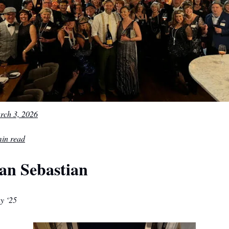
rch 3, 2026
min read
an Sebastian
y ‘25