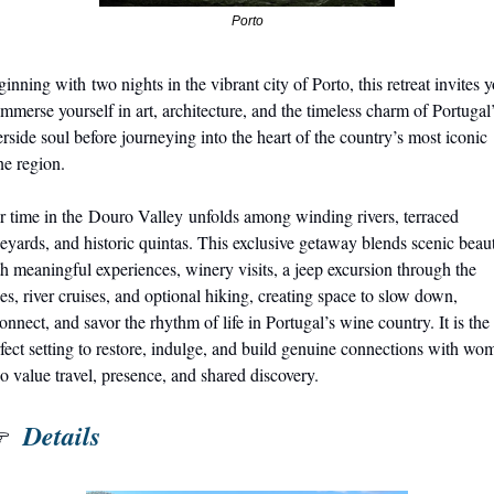
Porto
inning with two nights in the vibrant city of Porto, this retreat invites y
immerse yourself in art, architecture, and the timeless charm of Portugal’
erside soul before journeying into the heart of the country’s most iconic 
e region.
 time in the Douro Valley unfolds among winding rivers, terraced 
eyards, and historic quintas. This exclusive getaway blends scenic beaut
h meaningful experiences, winery visits, a jeep excursion through the 
es, river cruises, and optional hiking, creating space to slow down, 
onnect, and savor the rhythm of life in Portugal’s wine country. It is the 
fect setting to restore, indulge, and build genuine connections with wom
 value travel, presence, and shared discovery.
 Details
 