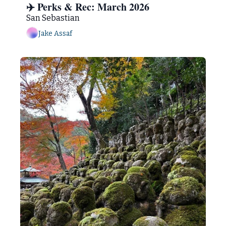
✈️ Perks & Rec: March 2026 
San Sebastian
Jake Assaf