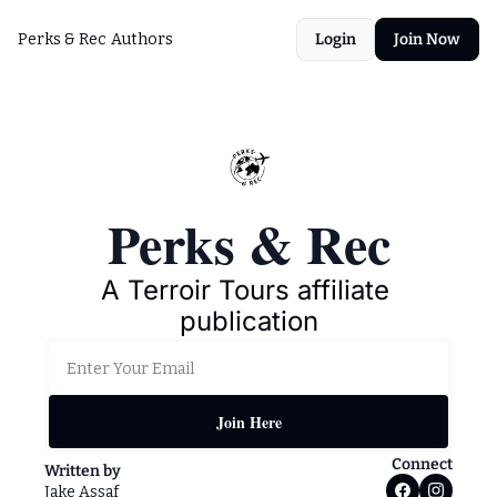
Perks & Rec
Authors
Login
Join Now
Perks & Rec
A Terroir Tours affiliate 
publication
Join Here
Connect
Written by 
Jake Assaf