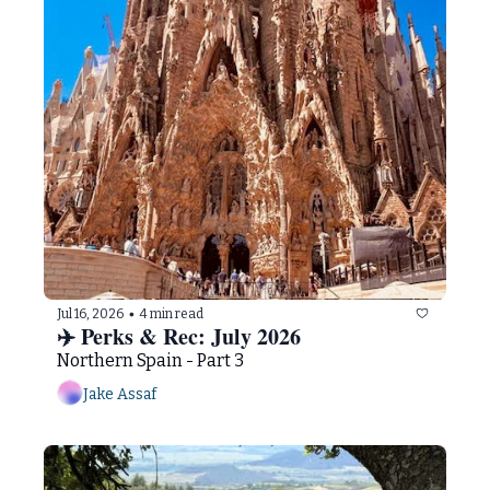
•
Jul 16, 2026
4 min read
✈️ Perks & Rec: July 2026   
Northern Spain - Part 3
Jake Assaf