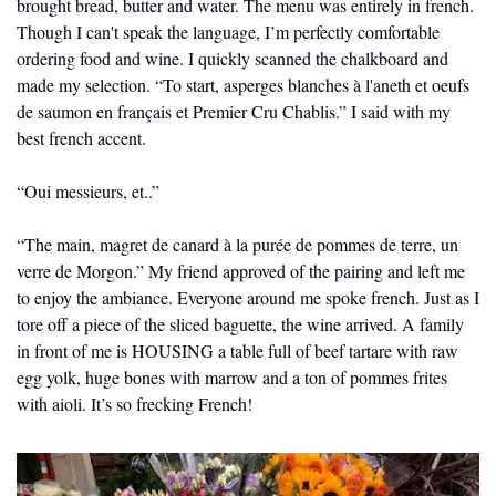
brought bread, butter and water. The menu was entirely in french. 
Though I can't speak the language, I’m perfectly comfortable 
ordering food and wine. I quickly scanned the chalkboard and 
made my selection. “To start, asperges blanches à l'aneth et oeufs 
de saumon en français et Premier Cru Chablis.” I said with my 
best french accent. 
“Oui messieurs, et..” 
“The main, magret de canard à la purée de pommes de terre, un 
verre de Morgon.” My friend approved of the pairing and left me 
to enjoy the ambiance. Everyone around me spoke french. Just as I 
tore off a piece of the sliced baguette, the wine arrived. A family 
in front of me is HOUSING a table full of beef tartare with raw 
egg yolk, huge bones with marrow and a ton of pommes frites 
with aioli. It’s so frecking French! 