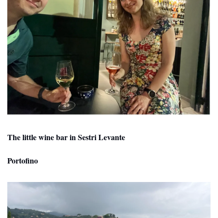
The little wine bar in Sestri Levante
Portofino