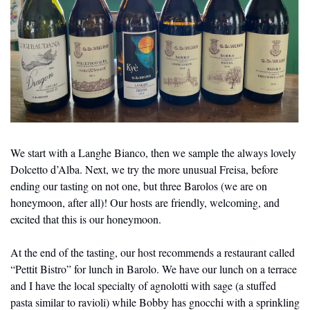
We start with a Langhe Bianco, then we sample the always lovely 
Dolcetto d’Alba. Next, we try the more unusual Freisa, before 
ending our tasting on not one, but three Barolos (we are on 
honeymoon, after all)! Our hosts are friendly, welcoming, and 
excited that this is our honeymoon.
At the end of the tasting, our host recommends a restaurant called 
“Pettit Bistro” for lunch in Barolo. We have our lunch on a terrace 
and I have the local specialty of agnolotti with sage (a stuffed 
pasta similar to ravioli) while Bobby has gnocchi with a sprinkling 