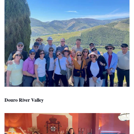
Douro River Valley