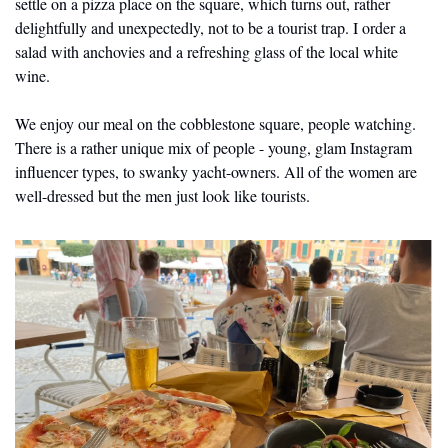
settle on a pizza place on the square, which turns out, rather 
delightfully and unexpectedly, not to be a tourist trap. I order a 
salad with anchovies and a refreshing glass of the local white 
wine. 
We enjoy our meal on the cobblestone square, people watching. 
There is a rather unique mix of people - young, glam Instagram 
influencer types, to swanky yacht-owners. All of the women are 
well-dressed but the men just look like tourists.