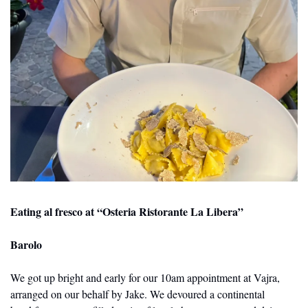
Eating al fresco at “Osteria Ristorante La Libera”
Barolo
We got up bright and early for our 10am appointment at Vajra, 
arranged on our behalf by Jake. We devoured a continental 