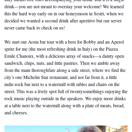
drink—you are not meant to overstay your welcome! We learned 
this the hard way early on in our honeymoon in Sestri, when we 
decided we wanted a second drink after aperitivo but our server 
never came back to check on us!
We start our Aosta bar tour with a beer for Bobby and an Aperol 
spritz for me (the most refreshing drink in Italy) on the Piazza 
Emile Chanoux, with a delicious array of snacks—a dainty open 
sandwich, chips, nuts, and little pastries. Then we amble away 
from the main thoroughfare along a side street, where we find the 
city’s one Michelin Star restaurant, and not far from it, a little 
indie-rock bar next to a watermill with tables and chairs on the 
street. This was a lively spot full of twentysomethings enjoying the 
rock music playing outside in the speakers. We enjoy more drinks 
at a table next to the watermill along with a plate of meats, bread, 
and cheeses.