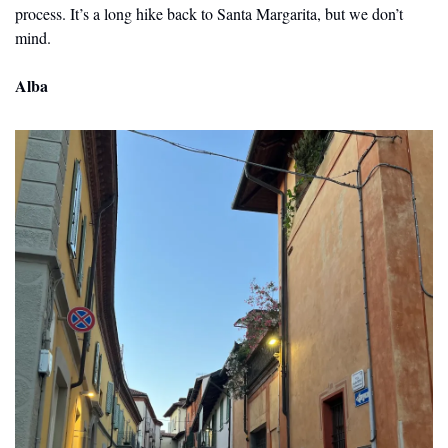
process. It’s a long hike back to Santa Margarita, but we don’t 
mind.
Alba