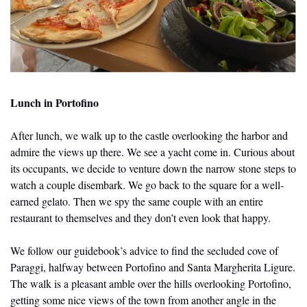
Lunch in Portofino
After lunch, we walk up to the castle overlooking the harbor and 
admire the views up there. We see a yacht come in. Curious about 
its occupants, we decide to venture down the narrow stone steps to 
watch a couple disembark. We go back to the square for a well-
earned gelato. Then we spy the same couple with an entire 
restaurant to themselves and they don’t even look that happy.
We follow our guidebook’s advice to find the secluded cove of 
Paraggi, halfway between Portofino and Santa Margherita Ligure. 
The walk is a pleasant amble over the hills overlooking Portofino, 
getting some nice views of the town from another angle in the 