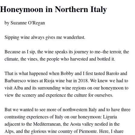
Honeymoon in Northern Italy
by Suzanne O'Regan
Sipping wine always gives me wanderlust. 
Because as I sip, the wine speaks its journey to me–the terroir, the 
climate, the vines, the people who harvested and bottled it.  
That is what happened when Bobby and I first tasted Barolo and 
Barbaresco wines at Rioja wine bar in 2018. We knew we had to 
visit Alba and its surrounding wine regions on our honeymoon to 
view the scenery and experience the culture for ourselves.
But we wanted to see more of northwestern Italy and to have three 
contrasting experiences of Italy on our honeymoon: Liguria 
adjacent to the Mediterranean, the Aosta valley nestled in the 
Alps, and the glorious wine country of Piemonte. Here, I share 