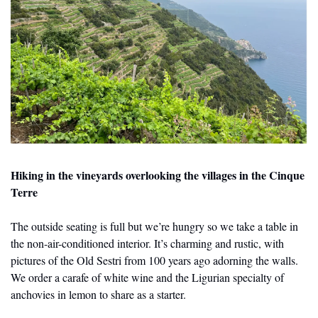
Hiking in the vineyards overlooking the villages in the Cinque 
Terre
The outside seating is full but we’re hungry so we take a table in 
the non-air-conditioned interior. It’s charming and rustic, with 
pictures of the Old Sestri from 100 years ago adorning the walls. 
We order a carafe of white wine and the Ligurian specialty of 
anchovies in lemon to share as a starter.