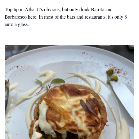
Top tip in Alba: It’s obvious, but only drink Barolo and 
Barbaresco here. In most of the bars and restaurants, it's only 8 
euro a glass.