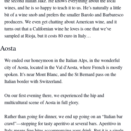
the second Italian Jake. He knows everything about the local 
wines, and he is so happy to teach it to us. He’s naturally a little 
bit of a wine snob and prefers the smaller Barolo and Barbaresco 
producers. We even get chatting about American wine, and it 
turns out that a Californian wine he loves is one that we’ve 
sampled at Rioja, but it costs 80 euro in Italy…
Aosta
We ended our honeymoon in the Italian Alps, in the wonderful 
city of Aosta, located in the Val d’Aosta, where French is mostly 
spoken. It’s near Mont Blanc, and the St Bernard pass on the 
Italian border with Switzerland. 
On our first evening there, we experienced the hip and 
multicultural scene of Aosta in full glory.
Rather than going for dinner, we end up going on an “Italian bar 
crawl”—stopping for tasty aperitivo at several bars. Aperitivo in 
Italy means free bites accompanying your drink. But it is a single 