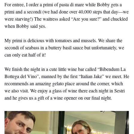
For entree, I order a primi of pasta di mare while Bobby gets a 
primi and a secondi (we had done over 40,000 steps that day—we 
were starving!) The waitress asked “Are you sure?” and chuckled 
when Bobby said yes.
My primi is delicious with tomatoes and mussels. We share the 
secondi of seabass in a buttery basil sauce but unfortunately, we 
can only eat half of it! 
We finish the night in a cute little wine bar called “Bibendum La 
Bottega del Vino”, manned by the first “Italian Jake” we meet. He 
recommends an amazing gelato place around the corner, which 
we also visit. We enjoy a glass of wine there each night in Sestri 
and he gives us a gift of a wine opener on our final night.