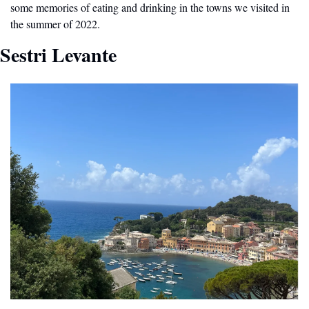
some memories of eating and drinking in the towns we visited in 
the summer of 2022.
Sestri Levante