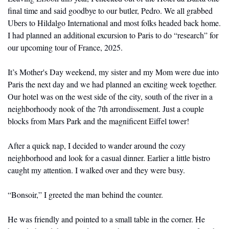
final time and said goodbye to our butler, Pedro. We all grabbed 
Ubers to Hildalgo International and most folks headed back home. 
I had planned an additional excursion to Paris to do “research” for 
our upcoming tour of France, 2025. 
It’s Mother's Day weekend, my sister and my Mom were due into 
Paris the next day and we had planned an exciting week together. 
Our hotel was on the west side of the city, south of the river in a 
neighborhoody nook of the 7th arrondissement. Just a couple 
blocks from Mars Park and the magnificent Eiffel tower! 
After a quick nap, I decided to wander around the cozy 
neighborhood and look for a casual dinner. Earlier a little bistro 
caught my attention. I walked over and they were busy.
“Bonsoir,” I greeted the man behind the counter.
He was friendly and pointed to a small table in the corner. He 