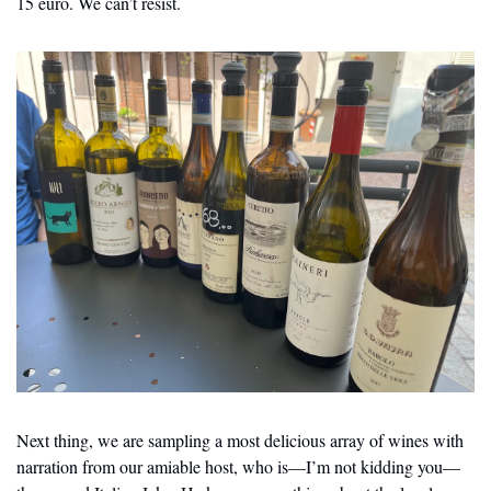
15 euro. We can’t resist.
Next thing, we are sampling a most delicious array of wines with 
narration from our amiable host, who is—I’m not kidding you—