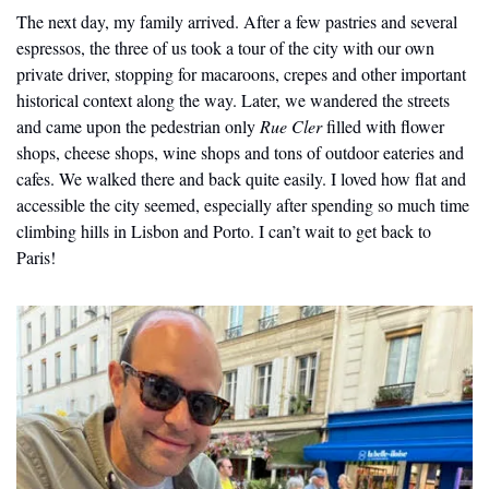
The next day, my family arrived. After a few pastries and several 
espressos, the three of us took a tour of the city with our own 
private driver, stopping for macaroons, crepes and other important 
historical context along the way. Later, we wandered the streets 
and came upon the pedestrian only 
Rue Cler
 filled with flower 
shops, cheese shops, wine shops and tons of outdoor eateries and 
cafes. We walked there and back quite easily. I loved how flat and 
accessible the city seemed, especially after spending so much time 
climbing hills in Lisbon and Porto. I can’t wait to get back to 
Paris! 