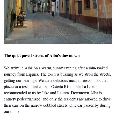
The quiet paved streets of Alba’s downtown
We arrive in Alba on a warm, sunny evening after a rain-soaked 
journey from Liguria. The town is buzzing as we stroll the streets, 
getting our bearings. We ate a delicious meal al fresco in a quiet 
piazza at a restaurant called “Osteria Ristorante La Libera”, 
recommended to us by Jake and Lauren. Downtown Alba is 
entirely pedestrianized, and only the residents are allowed to drive 
their cars on the narrow cobbled streets. One car passes by during 
our dinner.