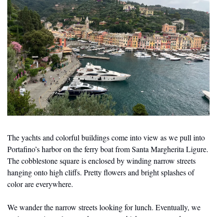
The yachts and colorful buildings come into view as we pull into 
Portafino’s harbor on the ferry boat from Santa Margherita Ligure. 
The cobblestone square is enclosed by winding narrow streets 
hanging onto high cliffs. Pretty flowers and bright splashes of 
color are everywhere. 
We wander the narrow streets looking for lunch. Eventually, we 