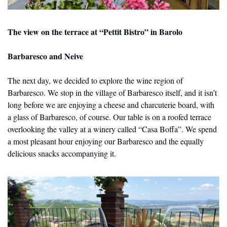
The view on the terrace at “Pettit Bistro” in Barolo
Barbaresco and Neive
The next day, we decided to explore the wine region of 
Barbaresco. We stop in the village of Barbaresco itself, and it isn’t 
long before we are enjoying a cheese and charcuterie board, with 
a glass of Barbaresco, of course. Our table is on a roofed terrace 
overlooking the valley at a winery called “Casa Boffa”. We spend 
a most pleasant hour enjoying our Barbaresco and the equally 
delicious snacks accompanying it.