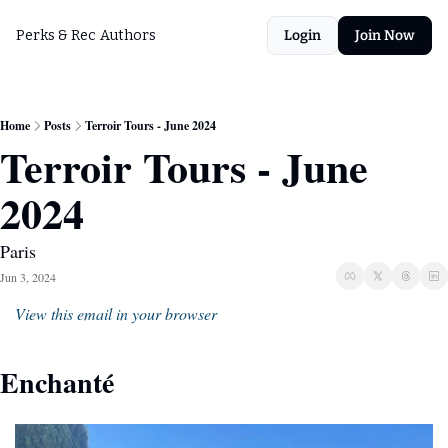
Perks & Rec
Authors
Login
Join Now
Home
Posts
Terroir Tours - June 2024
Terroir Tours - June 
2024
Paris
Jun 3, 2024
View this email in your browser
Enchanté