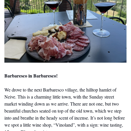
Barbaresco in Barbaresco!
We drove to the next Barbaresco village, the hilltop hamlet of 
Neive. This is a charming little town, with the Sunday street 
market winding down as we arrive. There are not one, but two 
beautiful churches seated on top of the old town, which we step 
into and breathe in the heady scent of incense. It’s not long before 
we spot a little wine shop, “Vinoland”, with a sign: wine tasting, 