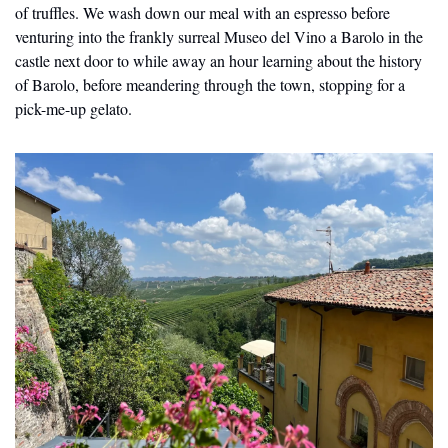
of truffles. We wash down our meal with an espresso before 
venturing into the frankly surreal Museo del Vino a Barolo in the 
castle next door to while away an hour learning about the history 
of Barolo, before meandering through the town, stopping for a 
pick-me-up gelato.