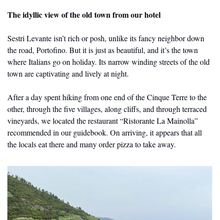
The idyllic view of the old town from our hotel
Sestri Levante isn’t rich or posh, unlike its fancy neighbor down 
the road, Portofino. But it is just as beautiful, and it’s the town 
where Italians go on holiday. Its narrow winding streets of the old 
town are captivating and lively at night.
After a day spent hiking from one end of the Cinque Terre to the 
other, through the five villages, along cliffs, and through terraced 
vineyards, we located the restaurant “Ristorante La Mainolla” 
recommended in our guidebook. On arriving, it appears that all 
the locals eat there and many order pizza to take away.