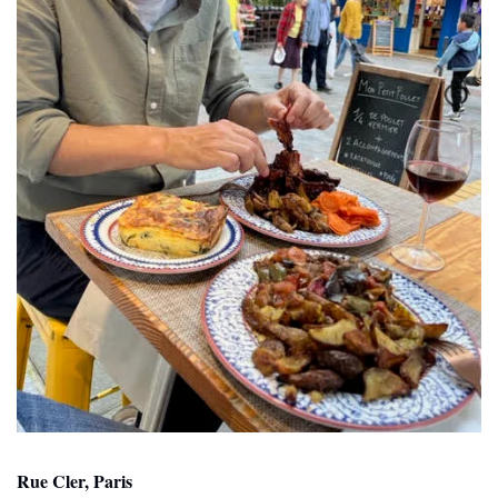
Rue Cler, Paris