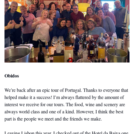
Obidos
We’re back after an epic tour of Portugal. Thanks to everyone that 
helped make it a success! I’m always flattered by the amount of 
interest we receive for our tours. The food, wine and scenery are 
always world class and one of a kind. However, I think the best 
part is the people we meet and the friends we make. 
Leaving Lisbon this year, I checked out of the Hotel da Baixa one 