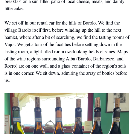
breakfast on a sun-filled patio of local cheese, meats, and dainty 
little cakes. 
We set off in our rental car for the hills of Barolo. We find the 
village Barolo itself first, before winding up the hill to the next 
hamlet, where after a bit of searching, we find the tasting rooms of 
Vajra. We get a tour of the facilities before settling down in the 
tasting room, a light-filled room overlooking fields of vines. Maps 
of the wine regions surrounding Alba (Barolo, Barbaresco, and 
Roero) are on one wall, and a glass container of the region’s soils 
is in one corner. We sit down, admiring the array of bottles before 
us.