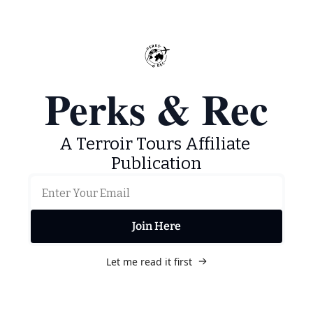
Perks & Rec
A Terroir Tours Affiliate 
Publication
Join Here
Let me read it first